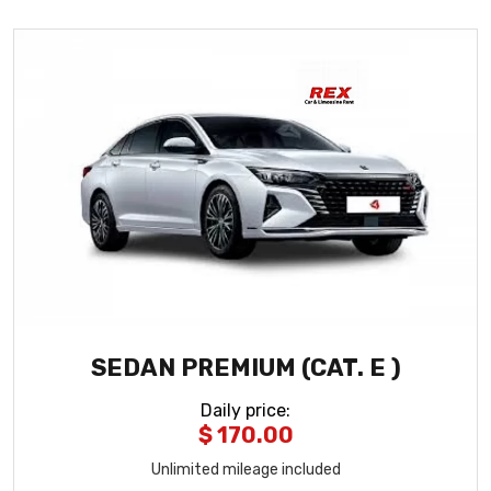
SEDAN PREMIUM (CAT. E )
Daily price
:
$ 170.00
Unlimited mileage included