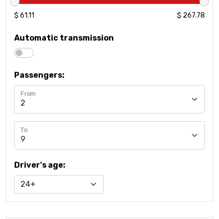
61.111111111111
$ 61.11
267.77777777778
$ 267.78
Automatic transmission
Passengers
:
From
To
Driver's age
: