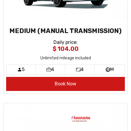
MEDIUM (MANUAL TRANSMISSION)
Daily price
:
$ 104.00
Unlimited mileage included
5
4
4
M
Book Now