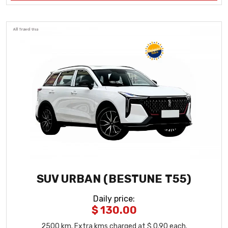
SUV URBAN (BESTUNE T55)
Daily price
:
$ 130.00
2500
km
. Extra kms charged at $ 0.90 each.