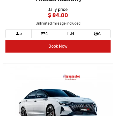
Daily price
:
$ 84.00
Unlimited mileage included
5
4
4
A
Book Now