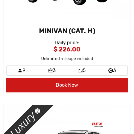
MINIVAN (CAT. H)
Daily price
:
$ 226.00
Unlimited mileage included
9
3
5
A
Book Now