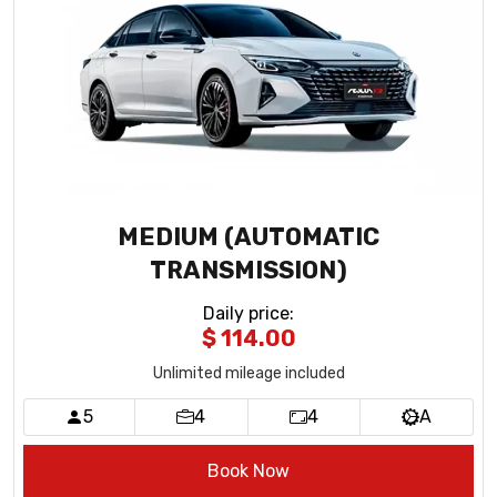
MEDIUM (AUTOMATIC
TRANSMISSION)
Daily price
:
$ 114.00
Unlimited mileage included
5
4
4
A
Book Now