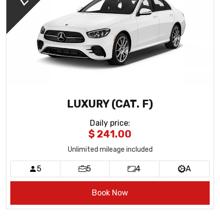
LUXURY (CAT. F)
Daily price
:
$ 241.00
Unlimited mileage included
5
5
4
A
Book Now