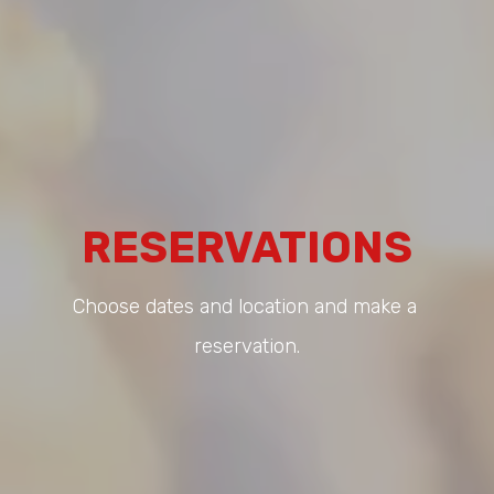
RESERVATIONS
Choose dates and location and make a 
reservation.