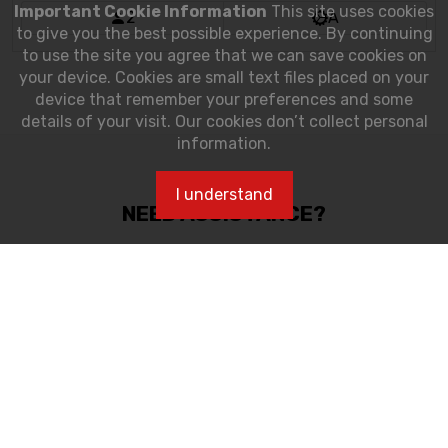
2
A
NEED ASSISTANCE?
Customer care Assistance:
tel: 305-230-4770
Monday-Saturday, 10:00 am - 5:00 pm