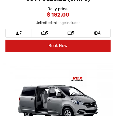
Daily price
:
$ 182.00
Unlimited mileage included
7
3
5
A
Book Now