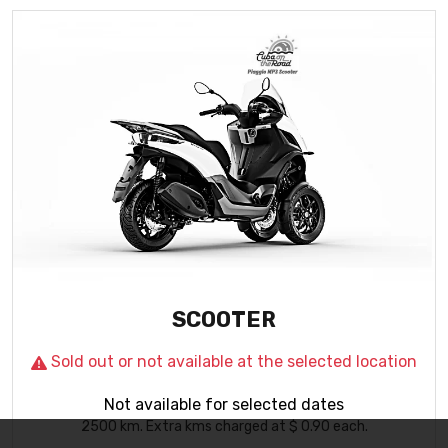
Important Cookie Information
This site uses cookies
to give you the best possible experience. By continuing
to use the site you agree that we can save cookies on
your device. Cookies are small text files placed on your
device that remember your preferences and some
details of your visit. Our cookies don’t collect personal
information.
I understand
SCOOTER
Sold out or not available at the selected location
Not available for selected dates
2500
km
. Extra kms charged at $ 0.90 each.