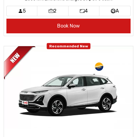
5
2
4
A
Book Now
Recommended New