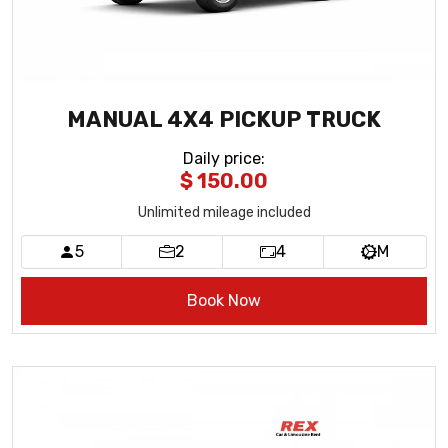
MANUAL 4X4 PICKUP TRUCK
Daily price
:
$ 150.00
Unlimited mileage included
5
2
4
M
Book Now