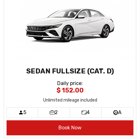
SEDAN FULLSIZE (CAT. D)
Daily price
:
$ 152.00
Unlimited mileage included
5
2
4
A
Book Now