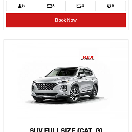
5
3
4
A
Book Now
SUV FULLSIZE (CAT. G)