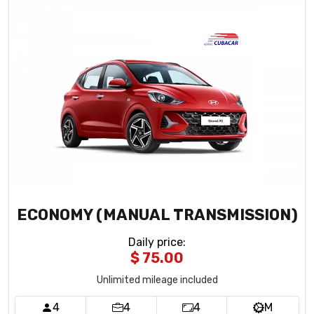
ECONOMY (MANUAL TRANSMISSION)
Daily price
:
$ 75.00
Unlimited mileage included
4
4
4
M