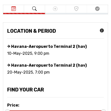
LOCATION & PERIOD
✈ Havana-Aeropuerto Terminal 2 (hav)
10-May-2025, 9:00 pm
✈ Havana-Aeropuerto Terminal 2 (hav)
20-May-2025, 7:00 pm
FIND YOUR CAR
Price
: