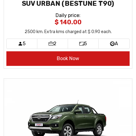
SUV URBAN (BESTUNE T90)
Daily price
:
$ 140.00
2500
km
. Extra kms charged at $ 0.90 each.
5
2
5
A
Book Now