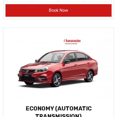
Book Now
ECONOMY (AUTOMATIC
TRANSMISSION)